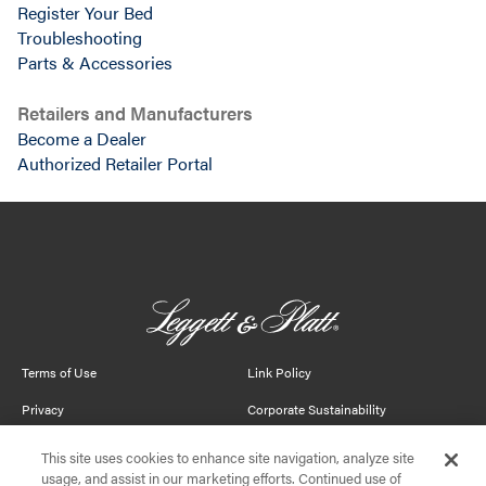
Register Your Bed
Troubleshooting
Parts & Accessories
Retailers and Manufacturers
Become a Dealer
Authorized Retailer Portal
This site uses cookies to enhance site navigation, analyze site
usage, and assist in our marketing efforts. Continued use of